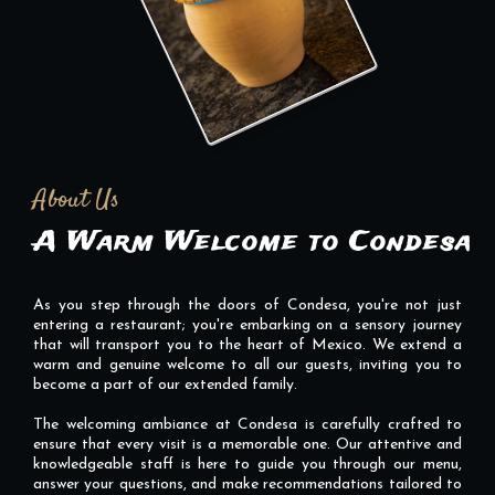
About Us
A Warm Welcome to Condesa
As you step through the doors of Condesa, you're not just
entering a restaurant; you're embarking on a sensory journey
that will transport you to the heart of Mexico. We extend a
warm and genuine welcome to all our guests, inviting you to
become a part of our extended family.
The welcoming ambiance at Condesa is carefully crafted to
ensure that every visit is a memorable one. Our attentive and
knowledgeable staff is here to guide you through our menu,
answer your questions, and make recommendations tailored to