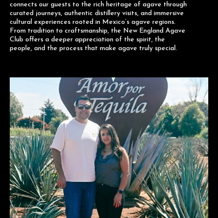
connects our guests to the rich heritage of agave through
curated journeys, authentic distillery visits, and immersive
cultural experiences rooted in Mexico’s agave regions.
From tradition to craftsmanship, the New England Agave
Club offers a deeper appreciation of the spirit, the
people, and the process that make agave truly special.