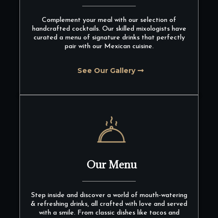
Complement your meal with our selection of
handcrafted cocktails. Our skilled mixologists have
curated a menu of signature drinks that perfectly
pair with our Mexican cuisine.
See Our Gallery
Our Menu
Step inside and discover a world of mouth-watering
& refreshing drinks, all crafted with love and served
with a smile. From classic dishes like tacos and