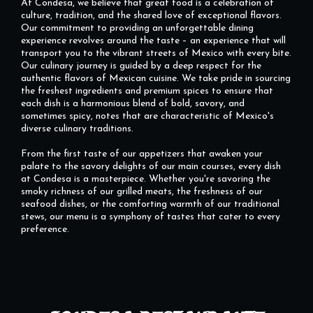
At Condesa, we believe that great food is a celebration of
culture, tradition, and the shared love of exceptional flavors.
Our commitment to providing an unforgettable dining
experience revolves around the taste – an experience that will
transport you to the vibrant streets of Mexico with every bite.
Our culinary journey is guided by a deep respect for the
authentic flavors of Mexican cuisine. We take pride in sourcing
the freshest ingredients and premium spices to ensure that
each dish is a harmonious blend of bold, savory, and
sometimes spicy, notes that are characteristic of Mexico's
diverse culinary traditions.
From the first taste of our appetizers that awaken your
palate to the savory delights of our main courses, every dish
at Condesa is a masterpiece. Whether you're savoring the
smoky richness of our grilled meats, the freshness of our
seafood dishes, or the comforting warmth of our traditional
stews, our menu is a symphony of tastes that cater to every
preference.