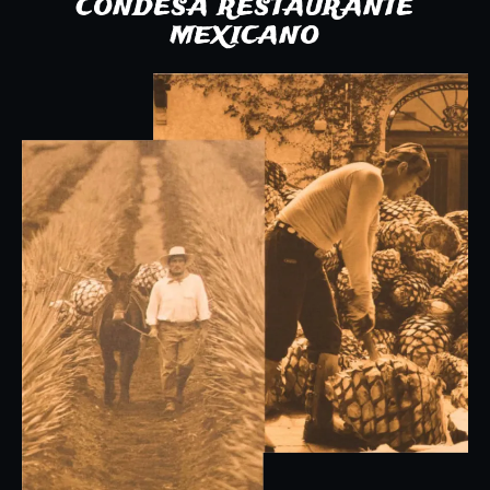
CONDESA RESTAURANTE
MEXICANO