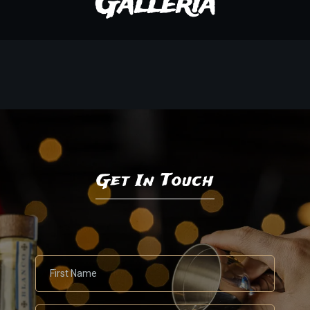
Galleria
Get In Touch