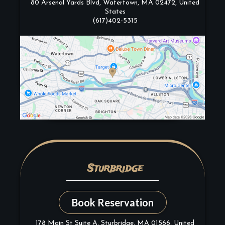
80 Arsenal Yards Blvd, Watertown, MA 02472, United
States
(617)402-5315
Sturbridge
Book Reservation
178 Main St Suite A, Sturbridge, MA 01566, United