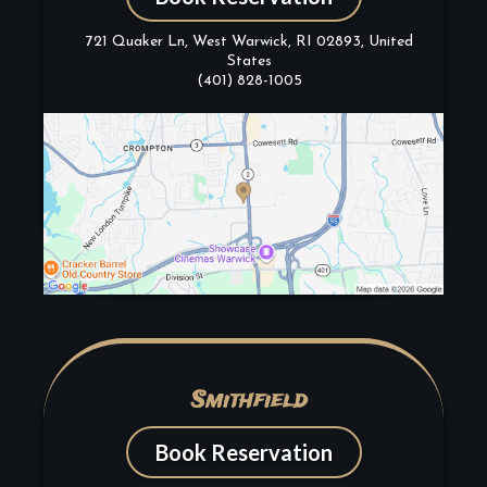
721 Quaker Ln, West Warwick, RI 02893, United
States
(401) 828-1005
Smithfield
Book Reservation