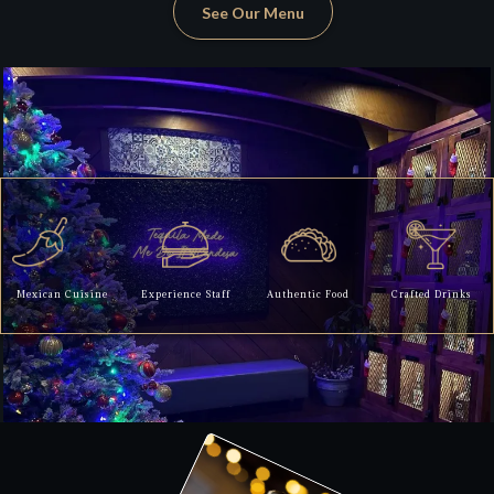
See Our Menu
Mexican Cuisine
Experience Staff
Authentic Food
Crafted Drinks