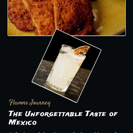
Flavors Journey
The Unforgettable Taste of
Mexico