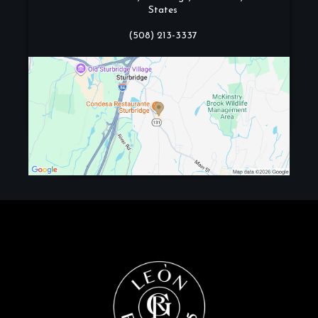
States
(508) 213-3337