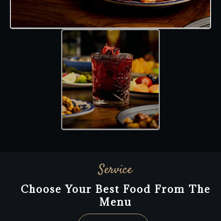
Service
Choose Your Best Food From The
Menu