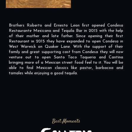
Brothers Roberto and Ernesto Leon first opened Condesa
Restaurante Mexicano and Tequila Bar in 2015 with the help
of their mother and late father. Since opening their first
Restaurant in 2015 they have expanded to open Condesa in
West Warwick on Quaker Lane. With the support of their
family and great supporting cast from Condesa they will now
venture out to open Santo Taco Taqueria and Cantina
bringing more of a Mexican street food feel to it. You will be
able to find Mexican classics like pastor, barbacoa and
tamales while enjoying a good tequila.
Best Moments