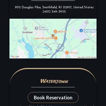
970 Douglas Pike, Smithfield, RI 02917, United States
(401) 349-3935
Watertown
Book Reservation