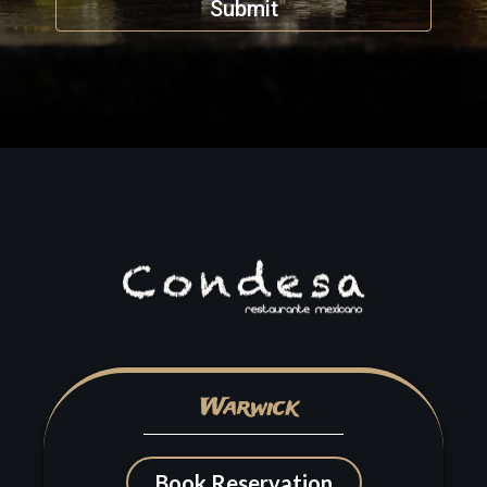
Submit
Warwick
Book Reservation