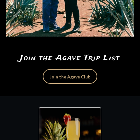
Join the Agave Trip List
Join the Agave Club