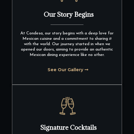
Our Story Begins
At Condesa, our story begins with a deep love for
Mexican cuisine and a commitment to sharing it
with the world. Our journey started in when we
opened our doors, aiming to provide an authentic
Mexican dining experience like no other.
See Our Gallery
Signature Cocktails