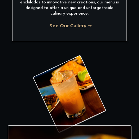
enchiladas to innovative new creations, our menu is
designed to offer a unique and unforgettable
culinary experience.
See Our Gallery