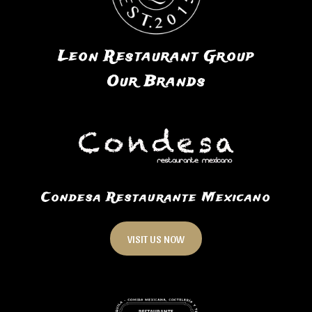
Leon Restaurant Group
Our Brands
Condesa Restaurante Mexicano
VISIT US NOW