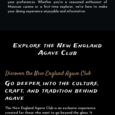
your preferences. Whether you're a seasoned enthusiast of
Mexican cuisine or a first-time explorer, we're here to make
your dining experience enjoyable and informative.
Explore the New England
Agave Club
Discover the New England Agave Club
Go deeper into the culture,
craft, and tradition behind
agave
The New England Agave Club is an exclusive experience
created for those who want to go beyond the glass. It