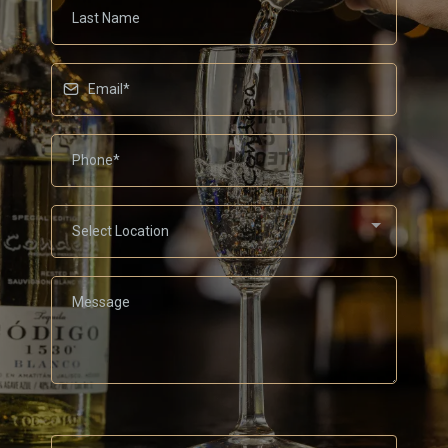
Select Location